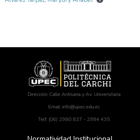
1
Dirección: Calle Antisana y Av. Universitaria
Email: info@upec.edu.ec
Telf: (06) 2980 837 - 2984 435
Normatividad Institucional