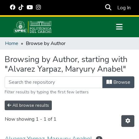
(cur
Log In
Communities & Collections
Home
Browse by Author
All of DSpace
Browsing by Author, starting with
Estadísticas Externas
"Alvarez Yarpaz, Maryury Anabel"
Manuales
Browse
Filter results by typing the first few letters
All browse results
Now showing
1 - 1 of 1
Alvarez Yarpaz, Maryury Anabel