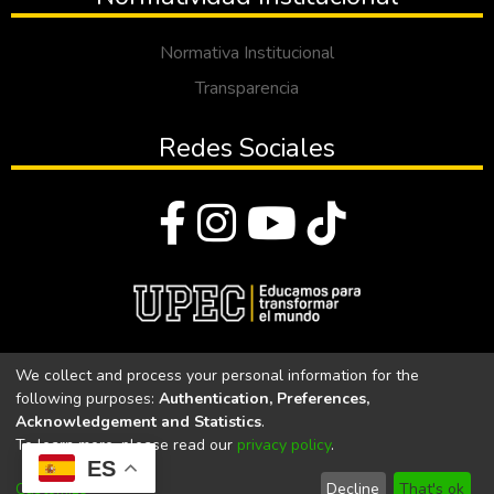
Normativa Institucional
Transparencia
Redes Sociales
© Todos los derechos reservados 2023
We collect and process your personal information for the
following purposes:
Authentication, Preferences,
Universidad Politécnica Estatal del Carchi
Acknowledgement and Statistics
.
To learn more, please read our
privacy policy
.
Universidad Politécnica Estatal del Carchi | Acreditada por el
ES
CACES Resolución N°. 160-SE-33-CACES-2020
Customize
Decline
That's ok