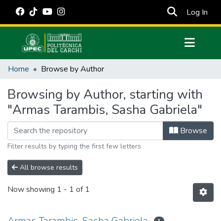
(cur
Log In
Communities & Collections
Home
Browse by Author
All of DSpace
Browsing by Author, starting with
Estadísticas Externas
"Armas Tarambis, Sasha Gabriela"
Manuales
Browse
Filter results by typing the first few letters
All browse results
Now showing
1 - 1 of 1
Armas Tarambis, Sasha Gabriela