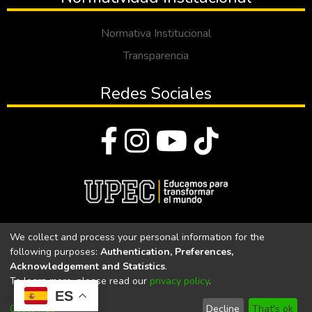
Normativa Institucional
Transparencia
Redes Sociales
© Todos los derechos reservados 2023
We collect and process your personal information for the
following purposes:
Authentication, Preferences,
Universidad Politécnica Estatal del Carchi
Acknowledgement and Statistics
.
To learn more, please read our
privacy policy
.
Universidad Politécnica Estatal del Carchi | Acreditada por el
ES
CACES Resolución N°. 160-SE-33-CACES-2020
Customize
Decline
That's ok