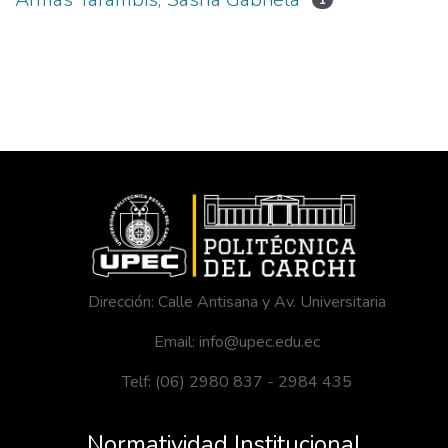
1
Dirección: Calle Antisana y Av. Universitaria
Email: info@upec.edu.ec
Telf: (06) 2980 837 - 2984 435
Normatividad Institucional