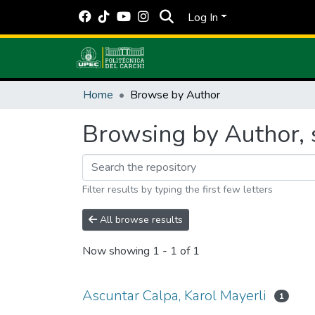
Log In
Home
Browse by Author
Browsing by Author, s
Filter results by typing the first few letters
All browse results
Now showing
1 - 1 of 1
Ascuntar Calpa, Karol Mayerli
1