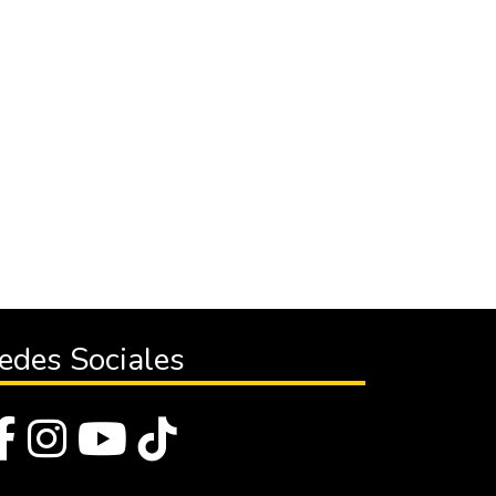
edes Sociales