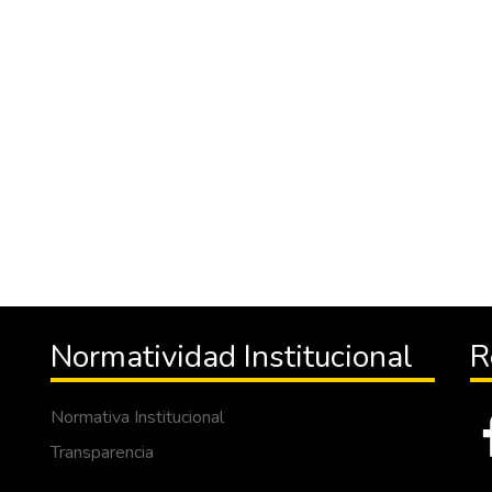
Normatividad Institucional
R
Normativa Institucional
Transparencia