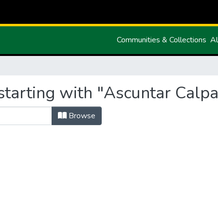
Communities & Collections
Al
tarting with "Ascuntar Calpa
Browse