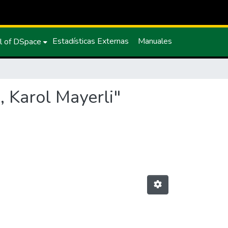
Estadísticas Externas
Manuales
l of DSpace
, Karol Mayerli"