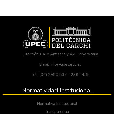
Dirección: Calle Antisana y Av. Universitaria
Email: info@upec.edu.ec
Telf: (06) 2980 837 - 2984 435
Normatividad Institucional
Normativa Institucional
Transparencia