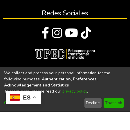
Redes Sociales
© Todos los derechos reservados 2023
We collect and process your personal information for the
following purposes:
Authentication, Preferences,
Universidad Politécnica Estatal del Carchi
Acknowledgement and Statistics
.
To learn more, please read our
privacy policy
.
Universidad Politécnica Estatal del Carchi | Acreditada por el
ES
CACES Resolución N°. 160-SE-33-CACES-2020
Customize
Decline
That's ok