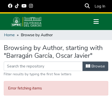
(cur
Log In
Communities & Collections
Home
Browse by Author
All of DSpace
Browsing by Author, starting with
Estadísticas Externas
"Barragán García, Oscar Javier"
Manuales
Browse
Filter results by typing the first few letters
Error fetching items