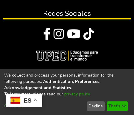
Redes Sociales
© Todos los derechos reservados 2023
We collect and process your personal information for the
following purposes:
Authentication, Preferences,
Universidad Politécnica Estatal del Carchi
Acknowledgement and Statistics
.
To learn more, please read our
privacy policy
.
Universidad Politécnica Estatal del Carchi | Acreditada por el
ES
CACES Resolución N°. 160-SE-33-CACES-2020
Customize
Decline
That's ok