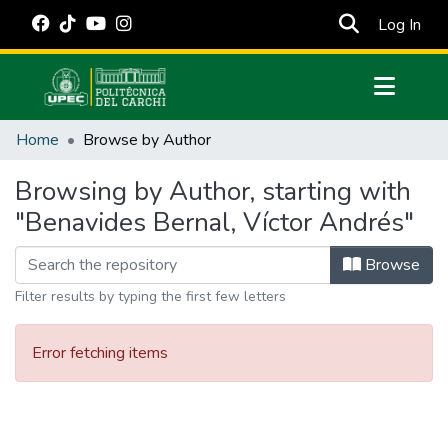
(cur
Log In
Communities & Collections
Home
Browse by Author
All of DSpace
Browsing by Author, starting with
Estadísticas Externas
"Benavides Bernal, Víctor Andrés"
Manuales
Browse
Filter results by typing the first few letters
Error fetching items