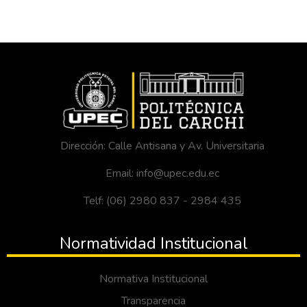
Dirección: Calle Antisana y Av. Universitaria
Email: info@upec.edu.ec
Telf: (06) 2980 837 - 2984 435
Normatividad Institucional
Normativa Institucional
Transparencia