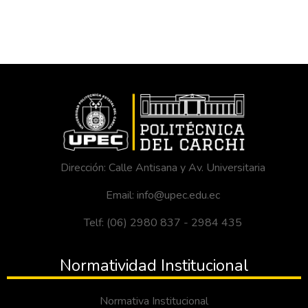
Dirección: Calle Antisana y Av. Universitaria
Email: info@upec.edu.ec
Telf: (06) 2980 837 - 2984 435
Normatividad Institucional
Normativa Institucional