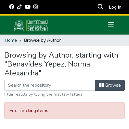
(cur
Log In
Communities & Collections
Home
Browse by Author
All of DSpace
Browsing by Author, starting with
Estadísticas Externas
"Benavides Yépez, Norma
Manuales
Alexandra"
Browse
Filter results by typing the first few letters
Error fetching items