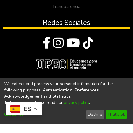
Transparencia
Redes Sociales
© Todos los derechos reservados 2023
We collect and process your personal information for the
following purposes:
Authentication, Preferences,
Universidad Politécnica Estatal del Carchi
Acknowledgement and Statistics
.
To learn more, please read our
privacy policy
.
Universidad Politécnica Estatal del Carchi | Acreditada por el
ES
CACES Resolución N°. 160-SE-33-CACES-2020
Customize
Decline
That's ok