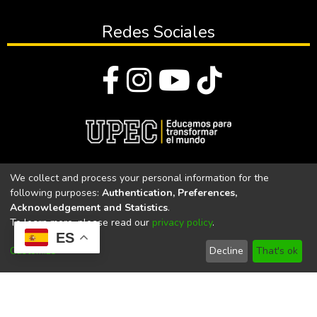
Redes Sociales
© Todos los derechos reservados 2023
We collect and process your personal information for the
following purposes:
Authentication, Preferences,
Universidad Politécnica Estatal del Carchi
Acknowledgement and Statistics
.
To learn more, please read our
privacy policy
.
Universidad Politécnica Estatal del Carchi | Acreditada por el
ES
CACES Resolución N°. 160-SE-33-CACES-2020
Customize
Decline
That's ok