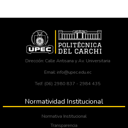
Dirección: Calle Antisana y Av. Universitaria
Email: info@upec.edu.ec
Telf: (06) 2980 837 - 2984 435
Normatividad Institucional
Normativa Institucional
Transparencia