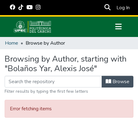
(cur
Log In
Communities & Collections
Home
Browse by Author
All of DSpace
Browsing by Author, starting with
Estadísticas Externas
"Bolaños Yar, Alexis José"
Manuales
Browse
Filter results by typing the first few letters
Error fetching items