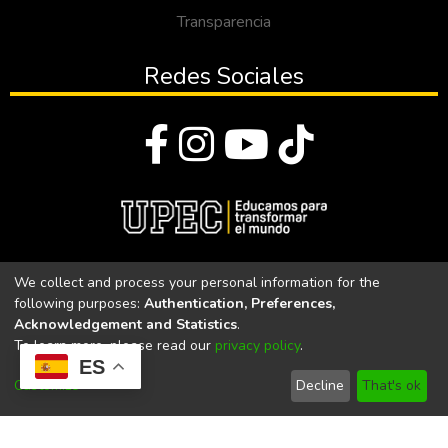
Transparencia
Redes Sociales
© Todos los derechos reservados 2023
We collect and process your personal information for the
following purposes:
Authentication, Preferences,
Universidad Politécnica Estatal del Carchi
Acknowledgement and Statistics
.
To learn more, please read our
privacy policy
.
Universidad Politécnica Estatal del Carchi | Acreditada por el
ES
CACES Resolución N°. 160-SE-33-CACES-2020
Customize
Decline
That's ok