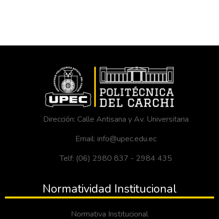
Dirección: Calle Antisana y Av. Universitaria
Email: info@upec.edu.ec
Telf: (06) 2980 837 - 2984 435
Normatividad Institucional
Normativa Institucional