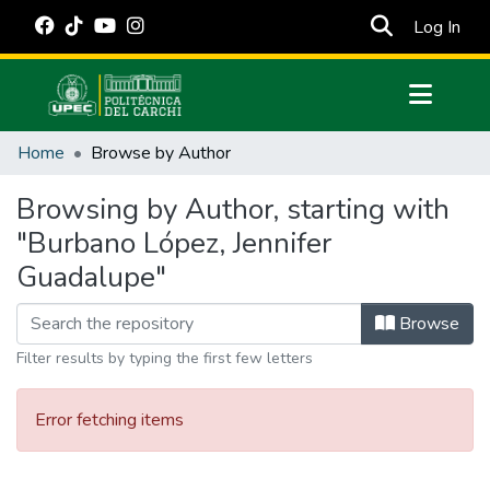
(cur
Log In
Communities & Collections
Home
Browse by Author
All of DSpace
Browsing by Author, starting with
Estadísticas Externas
"Burbano López, Jennifer
Manuales
Guadalupe"
Browse
Filter results by typing the first few letters
Error fetching items