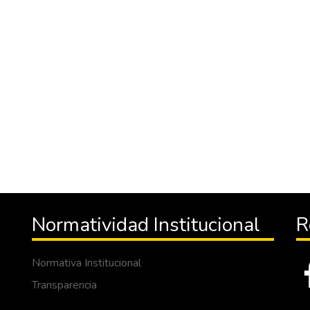
Normatividad Institucional
R
Normativa Institucional
Transparencia