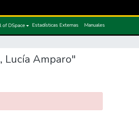
Estadísticas Externas
Manuales
l of DSpace
o, Lucía Amparo"