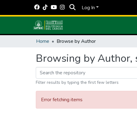
Log In
Home
Browse by Author
Browsing by Author, 
Filter results by typing the first few letters
Error fetching items