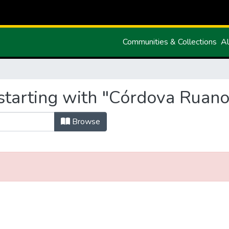
Communities & Collections
Al
starting with "Córdova Ruan
Browse