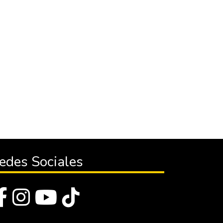
edes Sociales