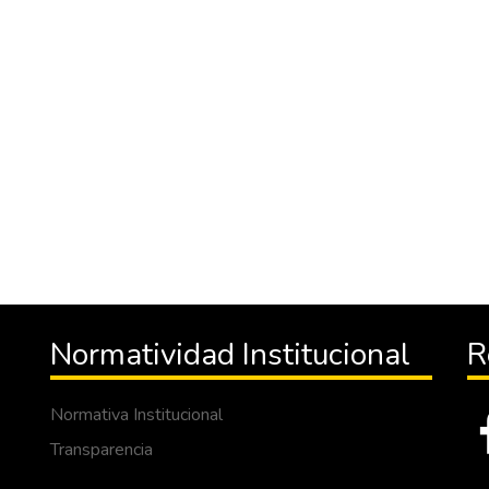
Normatividad Institucional
R
Normativa Institucional
Transparencia