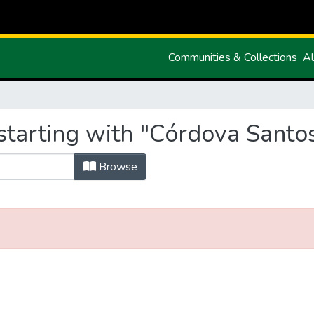
Communities & Collections
Al
starting with "Córdova Santos
Browse