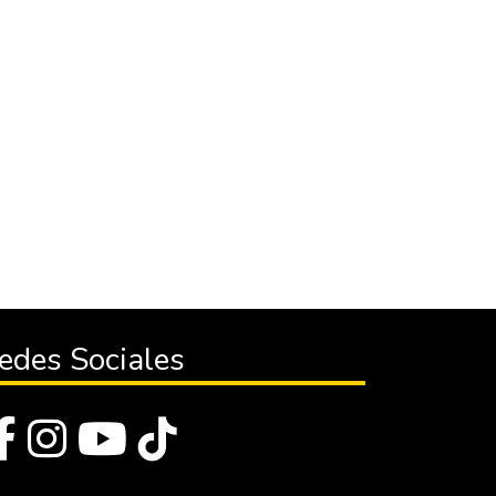
edes Sociales