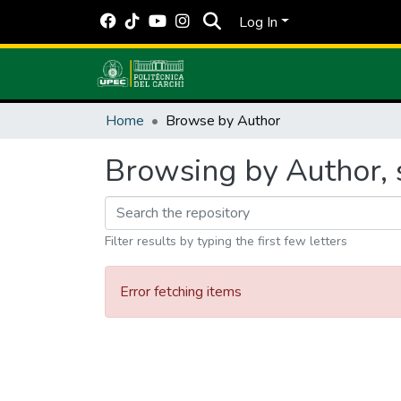
Log In
Home
Browse by Author
Browsing by Author, 
Filter results by typing the first few letters
Error fetching items