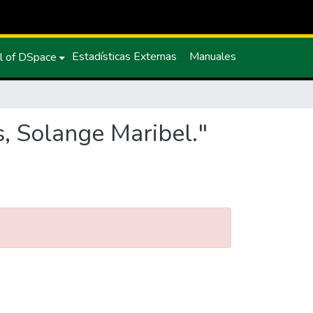
Estadísticas Externas
Manuales
l of DSpace
, Solange Maribel."