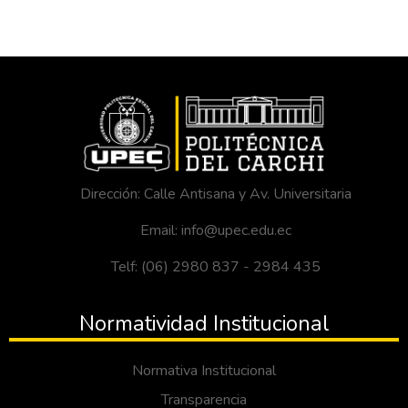
Dirección: Calle Antisana y Av. Universitaria
Email: info@upec.edu.ec
Telf: (06) 2980 837 - 2984 435
Normatividad Institucional
Normativa Institucional
Transparencia