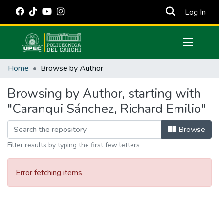
(cur
Log In
Communities & Collections
Home
Browse by Author
All of DSpace
Browsing by Author, starting with
Estadísticas Externas
"Caranqui Sánchez, Richard Emilio"
Manuales
Browse
Filter results by typing the first few letters
Error fetching items