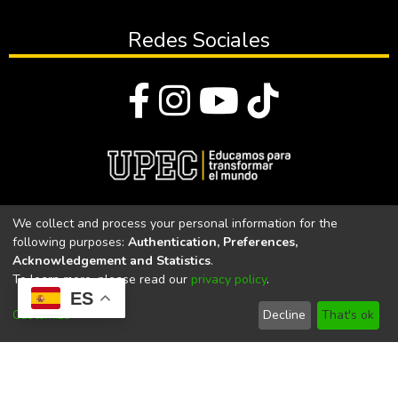
Redes Sociales
© Todos los derechos reservados 2023
We collect and process your personal information for the
following purposes:
Authentication, Preferences,
Universidad Politécnica Estatal del Carchi
Acknowledgement and Statistics
.
To learn more, please read our
privacy policy
.
Universidad Politécnica Estatal del Carchi | Acreditada por el
ES
CACES Resolución N°. 160-SE-33-CACES-2020
Customize
Decline
That's ok