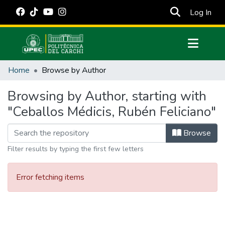
(cur
Log In
Communities & Collections
Home
Browse by Author
All of DSpace
Browsing by Author, starting with
Estadísticas Externas
"Ceballos Médicis, Rubén Feliciano"
Manuales
Browse
Filter results by typing the first few letters
Error fetching items