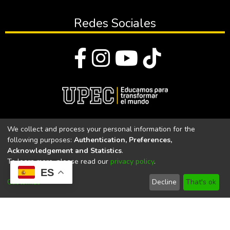
Redes Sociales
© Todos los derechos reservados 2023
We collect and process your personal information for the
following purposes:
Authentication, Preferences,
Universidad Politécnica Estatal del Carchi
Acknowledgement and Statistics
.
To learn more, please read our
privacy policy
.
Universidad Politécnica Estatal del Carchi | Acreditada por el
ES
CACES Resolución N°. 160-SE-33-CACES-2020
Customize
Decline
That's ok