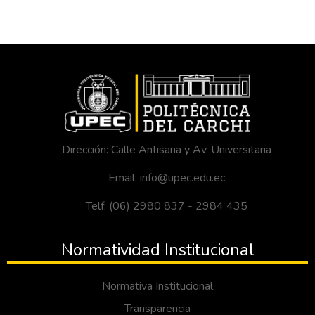
Dirección: Calle Antisana y Av. Universitaria
Email: info@upec.edu.ec
Telf: (06) 2980 837 - 2984 435
Normatividad Institucional
Normativa Institucional
Transparencia