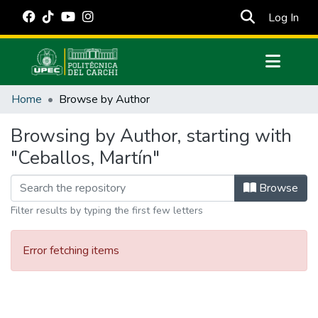
(cur
Log In
Communities & Collections
Home
Browse by Author
All of DSpace
Browsing by Author, starting with
Estadísticas Externas
"Ceballos, Martín"
Manuales
Browse
Filter results by typing the first few letters
Error fetching items