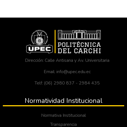
Dirección: Calle Antisana y Av. Universitaria
Email: info@upec.edu.ec
Telf: (06) 2980 837 - 2984 435
Normatividad Institucional
Normativa Institucional
Transparencia