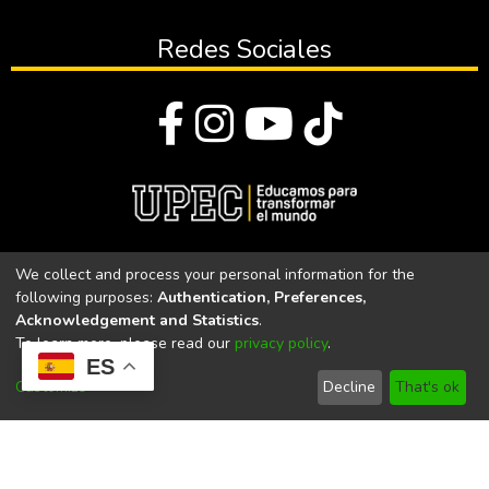
Redes Sociales
© Todos los derechos reservados 2023
We collect and process your personal information for the
following purposes:
Authentication, Preferences,
Universidad Politécnica Estatal del Carchi
Acknowledgement and Statistics
.
To learn more, please read our
privacy policy
.
Universidad Politécnica Estatal del Carchi | Acreditada por el
ES
CACES Resolución N°. 160-SE-33-CACES-2020
Customize
Decline
That's ok