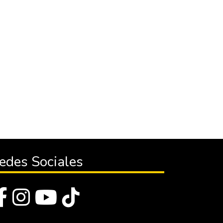
edes Sociales