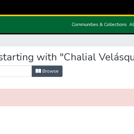
Communities & Collections
Al
tarting with "Chalial Velásq
Browse