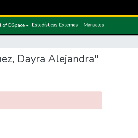
Estadísticas Externas
Manuales
l of DSpace
uez, Dayra Alejandra"