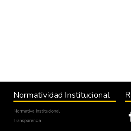
Normatividad Institucional
R
Normativa Institucional
Transparencia