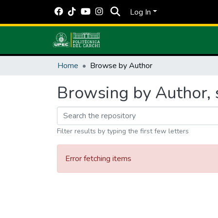
Log In
Home
Browse by Author
Browsing by Author, s
Filter results by typing the first few letters
Error fetching items