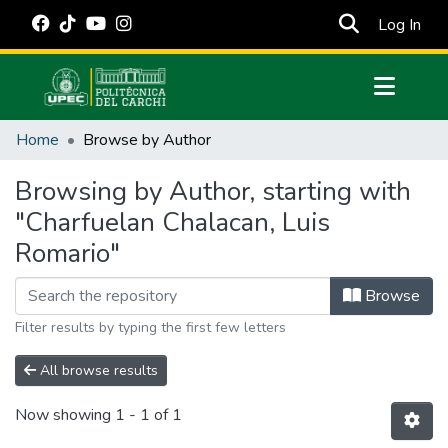
(cur
Log In
Communities & Collections
Home
Browse by Author
All of DSpace
Browsing by Author, starting with
Estadísticas Externas
"Charfuelan Chalacan, Luis
Manuales
Romario"
Browse
Filter results by typing the first few letters
All browse results
Now showing
1 - 1 of 1