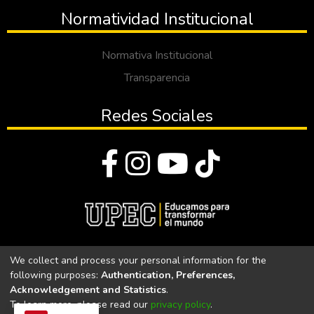
Normatividad Institucional
Normativa Institucional
Transparencia
Redes Sociales
© Todos los derechos reservados 2023
We collect and process your personal information for the
following purposes:
Authentication, Preferences,
Universidad Politécnica Estatal del Carchi
Acknowledgement and Statistics
.
To learn more, please read our
privacy policy
.