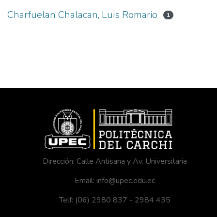
Charfuelan Chalacan, Luis Romario
1
Dirección: Calle Antisana y Av. Universitaria
Email: info@upec.edu.ec
Telf: (06) 2980 837 - 2984 435