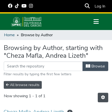
(cur
Log In
Communities & Collections
Home
Browse by Author
All of DSpace
Browsing by Author, starting with
Estadísticas Externas
"Cheza Mafla, Andrea Lizeth"
Manuales
Browse
Filter results by typing the first few letters
All browse results
Now showing
1 - 1 of 1
Cheza Mafla, Andrea Lizeth