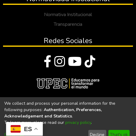
Normativa Institucional
Transparencia
Redes Sociales
© Todos los derechos reservados 2023
We collect and process your personal information for the
following purposes:
Authentication, Preferences,
Universidad Politécnica Estatal del Carchi
Acknowledgement and Statistics
.
To learn more, please read our
privacy policy
.
Universidad Politécnica Estatal del Carchi | Acreditada por el
ES
CACES Resolución N°. 160-SE-33-CACES-2020
Customize
Decline
That's ok