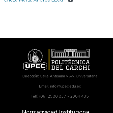
1
Dirección: Calle Antisana y Av. Universitaria
Email: info@upec.edu.ec
Telf: (06) 2980 837 - 2984 435
Normatividad Institucional