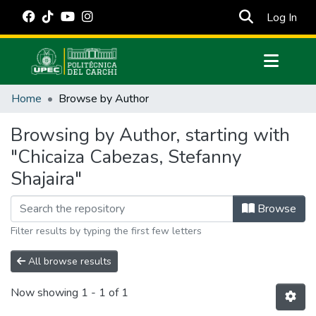
(cur
Log In
Communities & Collections
Home
Browse by Author
All of DSpace
Browsing by Author, starting with
Estadísticas Externas
"Chicaiza Cabezas, Stefanny
Manuales
Shajaira"
Browse
Filter results by typing the first few letters
All browse results
Now showing
1 - 1 of 1