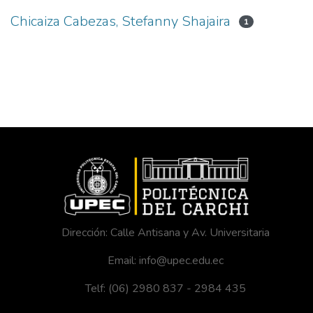
Chicaiza Cabezas, Stefanny Shajaira
1
Dirección: Calle Antisana y Av. Universitaria
Email: info@upec.edu.ec
Telf: (06) 2980 837 - 2984 435