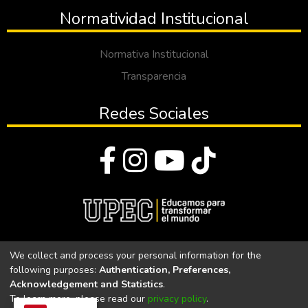
Normatividad Institucional
Normativa Institucional
Transparencia
Redes Sociales
© Todos los derechos reservados 2023
We collect and process your personal information for the
following purposes:
Authentication, Preferences,
Universidad Politécnica Estatal del Carchi
Acknowledgement and Statistics
.
To learn more, please read our
privacy policy
.