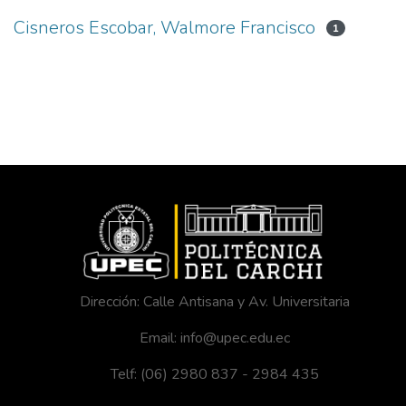
Cisneros Escobar, Walmore Francisco
1
Dirección: Calle Antisana y Av. Universitaria
Email: info@upec.edu.ec
Telf: (06) 2980 837 - 2984 435