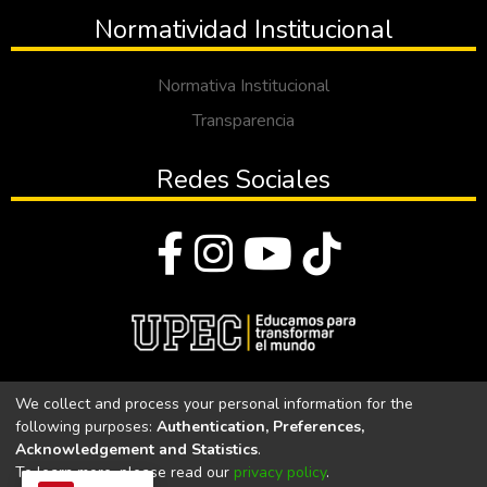
Normatividad Institucional
Normativa Institucional
Transparencia
Redes Sociales
© Todos los derechos reservados 2023
We collect and process your personal information for the
following purposes:
Authentication, Preferences,
Universidad Politécnica Estatal del Carchi
Acknowledgement and Statistics
.
To learn more, please read our
privacy policy
.