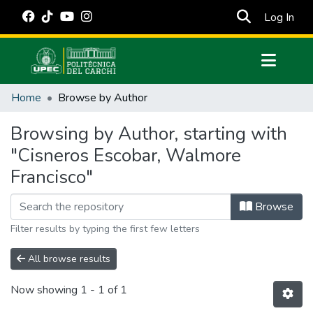
(cur
Log In
Communities & Collections
Home
Browse by Author
All of DSpace
Browsing by Author, starting with
Estadísticas Externas
"Cisneros Escobar, Walmore
Manuales
Francisco"
Browse
Filter results by typing the first few letters
All browse results
Now showing
1 - 1 of 1