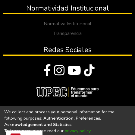
Normatividad Institucional
Normativa Institucional
Transparencia
Redes Sociales
© Todos los derechos reservados 2023
We collect and process your personal information for the
following purposes:
Authentication, Preferences,
Universidad Politécnica Estatal del Carchi
Acknowledgement and Statistics
.
To learn more, please read our
privacy policy
.