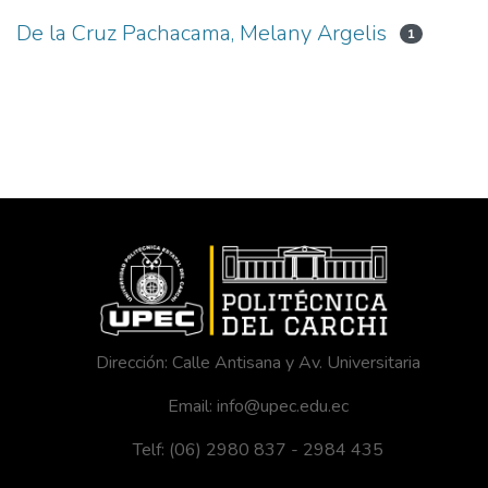
De la Cruz Pachacama, Melany Argelis
1
Dirección: Calle Antisana y Av. Universitaria
Email: info@upec.edu.ec
Telf: (06) 2980 837 - 2984 435