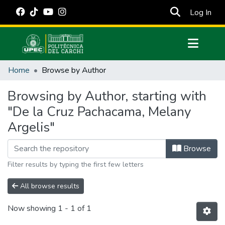
(cur
Log In
Communities & Collections
Home
Browse by Author
All of DSpace
Browsing by Author, starting with
Estadísticas Externas
"De la Cruz Pachacama, Melany
Manuales
Argelis"
Browse
Filter results by typing the first few letters
All browse results
Now showing
1 - 1 of 1