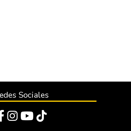
edes Sociales