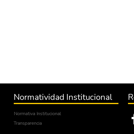
Normatividad Institucional
R
Normativa Institucional
Transparencia