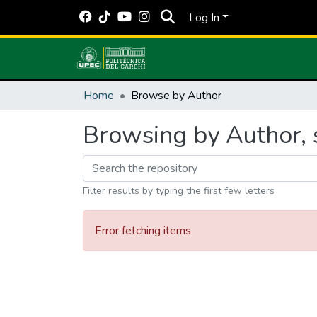
Log In
Home
Browse by Author
Browsing by Author, s
Filter results by typing the first few letters
Error fetching items