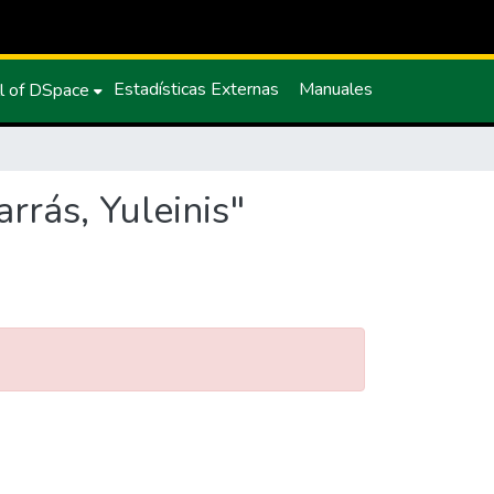
Estadísticas Externas
Manuales
l of DSpace
rrás, Yuleinis"