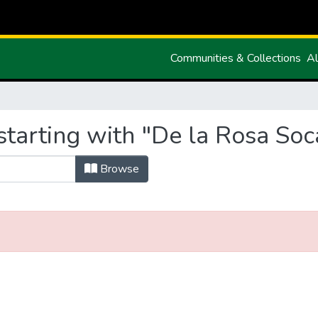
Communities & Collections
Al
tarting with "De la Rosa Soca
Browse