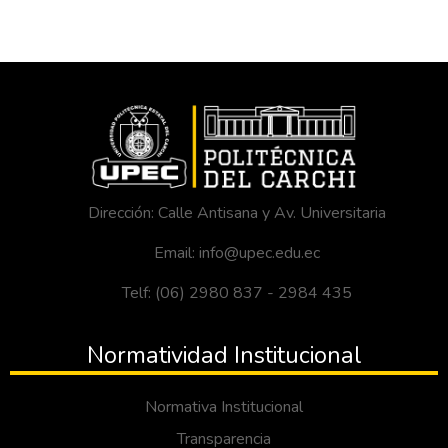
Dirección: Calle Antisana y Av. Universitaria
Email: info@upec.edu.ec
Telf: (06) 2980 837 - 2984 435
Normatividad Institucional
Normativa Institucional
Transparencia