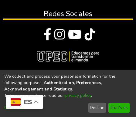
Redes Sociales
© Todos los derechos reservados 2023
We collect and process your personal information for the
following purposes:
Authentication, Preferences,
Universidad Politécnica Estatal del Carchi
Acknowledgement and Statistics
.
To learn more, please read our
privacy policy
.
Universidad Politécnica Estatal del Carchi | Acreditada por el
ES
CACES Resolución N°. 160-SE-33-CACES-2020
Customize
Decline
That's ok