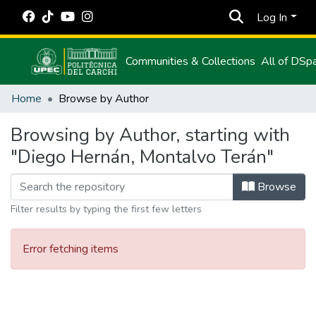
Log In
Communities & Collections
All of DSp
Home
Browse by Author
Browsing by Author, starting with
"Diego Hernán, Montalvo Terán"
Browse
Filter results by typing the first few letters
Error fetching items