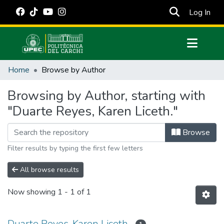
(cur
Log In
Communities & Collections
Home
Browse by Author
All of DSpace
Browsing by Author, starting with
Estadísticas Externas
"Duarte Reyes, Karen Liceth."
Manuales
Browse
Filter results by typing the first few letters
All browse results
Now showing
1 - 1 of 1
Duarte Reyes, Karen Liceth.