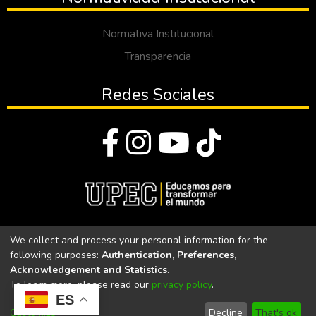
Normativa Institucional
Transparencia
Redes Sociales
© Todos los derechos reservados 2023
We collect and process your personal information for the
following purposes:
Authentication, Preferences,
Universidad Politécnica Estatal del Carchi
Acknowledgement and Statistics
.
To learn more, please read our
privacy policy
.
Universidad Politécnica Estatal del Carchi | Acreditada por el
ES
CACES Resolución N°. 160-SE-33-CACES-2020
Customize
Decline
That's ok