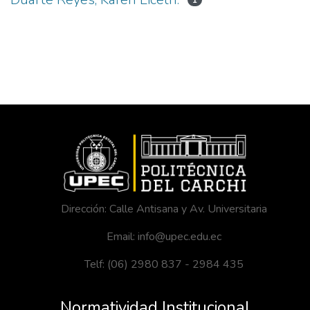
1
Dirección: Calle Antisana y Av. Universitaria
Email: info@upec.edu.ec
Telf: (06) 2980 837 - 2984 435
Normatividad Institucional