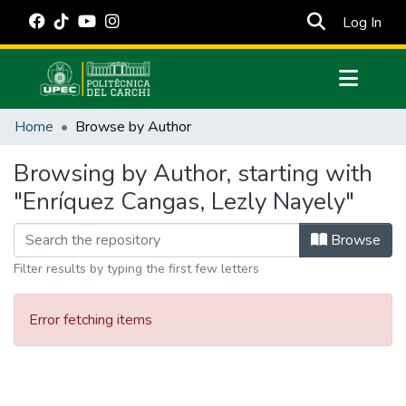
(cur
Log In
Communities & Collections
Home
Browse by Author
All of DSpace
Browsing by Author, starting with
Estadísticas Externas
"Enríquez Cangas, Lezly Nayely"
Manuales
Browse
Filter results by typing the first few letters
Error fetching items