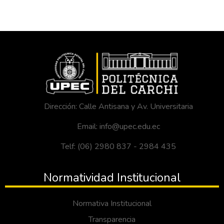
Dirección: Calle Antisana y Av. Universitaria
Email: info@upec.edu.ec
Telf: (06) 2980 837 - 2984 435
Normatividad Institucional
Normativa Institucional
Transparencia