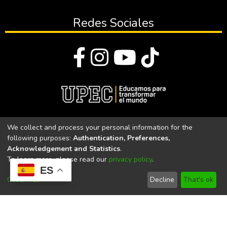
Redes Sociales
© Todos los derechos reservados 2023
We collect and process your personal information for the
following purposes:
Authentication, Preferences,
Universidad Politécnica Estatal del Carchi
Acknowledgement and Statistics
.
To learn more, please read our
privacy policy
.
Universidad Politécnica Estatal del Carchi | Acreditada por el
ES
CACES Resolución N°. 160-SE-33-CACES-2020
Customize
Decline
That's ok