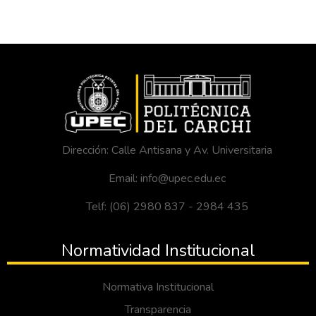
Dirección: Calle Antisana y Av. Universitaria
Email: info@upec.edu.ec
Telf: (06) 2980 837 - 2984 435
Normatividad Institucional
Normativa Institucional
Transparencia