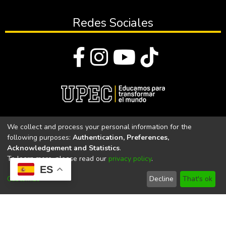
Redes Sociales
© Todos los derechos reservados 2023
We collect and process your personal information for the
following purposes:
Authentication, Preferences,
Universidad Politécnica Estatal del Carchi
Acknowledgement and Statistics
.
To learn more, please read our
privacy policy
.
Universidad Politécnica Estatal del Carchi | Acreditada por el
ES
CACES Resolución N°. 160-SE-33-CACES-2020
Customize
Decline
That's ok