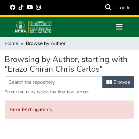
(cur
Log In
Communities & Collections
Home
Browse by Author
All of DSpace
Browsing by Author, starting with
Estadísticas Externas
"Erazo Chirán Chris Carlos"
Manuales
Browse
Filter results by typing the first few letters
Error fetching items