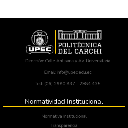
Dirección: Calle Antisana y Av. Universitaria
Email: info@upec.edu.ec
Telf: (06) 2980 837 - 2984 435
Normatividad Institucional
Normativa Institucional
Transparencia