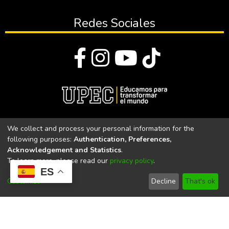
Redes Sociales
© Todos los derechos reservados 2023
We collect and process your personal information for the
following purposes:
Authentication, Preferences,
Universidad Politécnica Estatal del Carchi
Acknowledgement and Statistics
.
To learn more, please read our
privacy policy
.
Universidad Politécnica Estatal del Carchi | Acreditada por el
ES
CACES Resolución N°. 160-SE-33-CACES-2020
Customize
Decline
That's ok