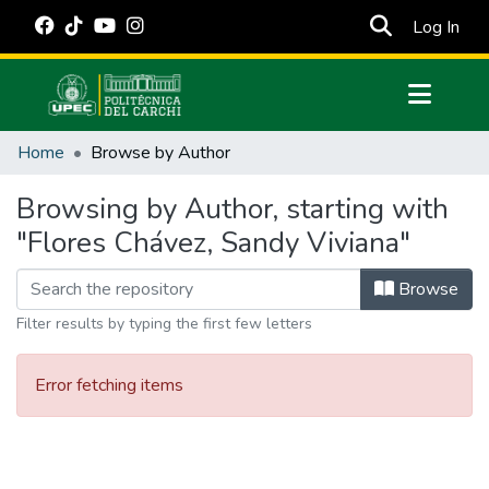
(cur
Log In
Communities & Collections
Home
Browse by Author
All of DSpace
Browsing by Author, starting with
Estadísticas Externas
"Flores Chávez, Sandy Viviana"
Manuales
Browse
Filter results by typing the first few letters
Error fetching items