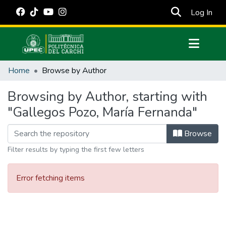
(cur
Log In
Communities & Collections
Home
Browse by Author
All of DSpace
Browsing by Author, starting with
Estadísticas Externas
"Gallegos Pozo, María Fernanda"
Manuales
Browse
Filter results by typing the first few letters
Error fetching items