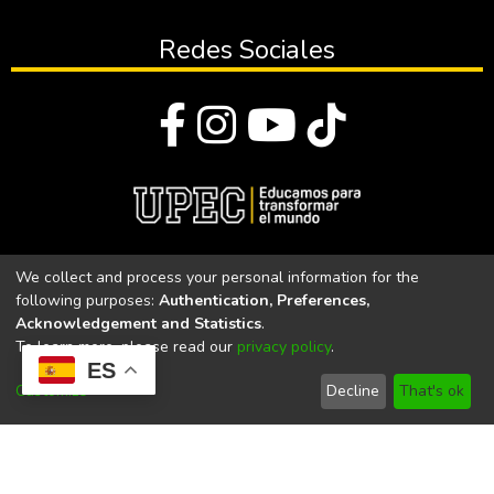
Redes Sociales
© Todos los derechos reservados 2023
We collect and process your personal information for the
following purposes:
Authentication, Preferences,
Universidad Politécnica Estatal del Carchi
Acknowledgement and Statistics
.
To learn more, please read our
privacy policy
.
Universidad Politécnica Estatal del Carchi | Acreditada por el
ES
CACES Resolución N°. 160-SE-33-CACES-2020
Customize
Decline
That's ok