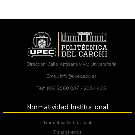
Dirección: Calle Antisana y Av. Universitaria
Email: info@upec.edu.ec
Telf: (06) 2980 837 - 2984 435
Normatividad Institucional
Normativa Institucional
Transparencia