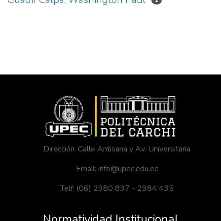
1
Dirección: Calle Antisana y Av. Universitaria
Email: info@upec.edu.ec
Telf: (06) 2980 837 - 2984 435
Normatividad Institucional