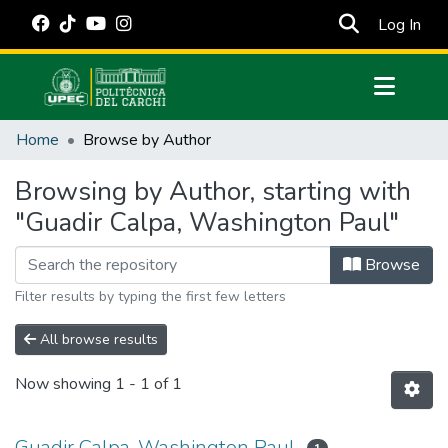
(cur
Log In
Communities & Collections
Home
Browse by Author
All of DSpace
Browsing by Author, starting with
Estadísticas Externas
"Guadir Calpa, Washington Paul"
Manuales
Browse
Filter results by typing the first few letters
All browse results
Now showing
1 - 1 of 1
Guadir Calpa, Washington Paul