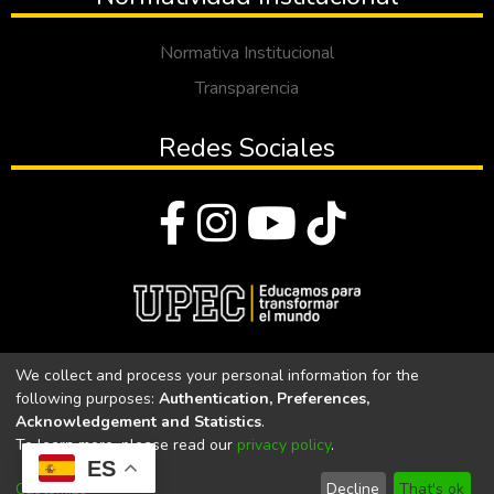
Normativa Institucional
Transparencia
Redes Sociales
© Todos los derechos reservados 2023
We collect and process your personal information for the
following purposes:
Authentication, Preferences,
Universidad Politécnica Estatal del Carchi
Acknowledgement and Statistics
.
To learn more, please read our
privacy policy
.
Universidad Politécnica Estatal del Carchi | Acreditada por el
ES
CACES Resolución N°. 160-SE-33-CACES-2020
Customize
Decline
That's ok