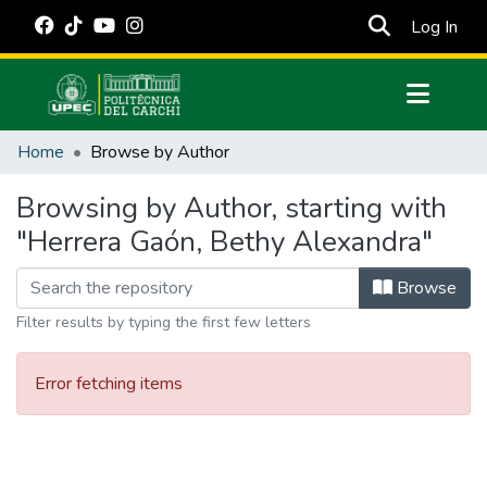
(cur
Log In
Communities & Collections
Home
Browse by Author
All of DSpace
Browsing by Author, starting with
Estadísticas Externas
"Herrera Gaón, Bethy Alexandra"
Manuales
Browse
Filter results by typing the first few letters
Error fetching items