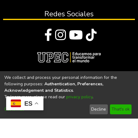
Redes Sociales
© Todos los derechos reservados 2023
We collect and process your personal information for the
following purposes:
Authentication, Preferences,
Universidad Politécnica Estatal del Carchi
Acknowledgement and Statistics
.
To learn more, please read our
privacy policy
.
Universidad Politécnica Estatal del Carchi | Acreditada por el
ES
CACES Resolución N°. 160-SE-33-CACES-2020
Customize
Decline
That's ok