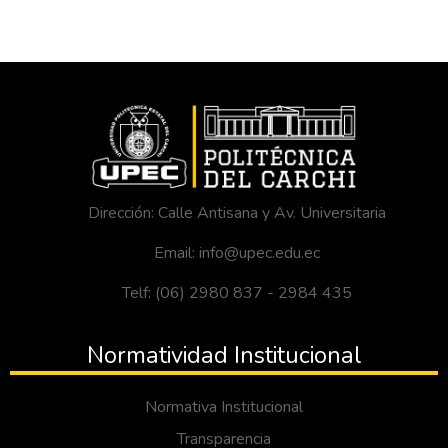
Dirección: Calle Antisana y Av. Universitaria
Email: info@upec.edu.ec
Telf: (06) 2980 837 - 2984 435
Normatividad Institucional
Normativa Institucional
Transparencia