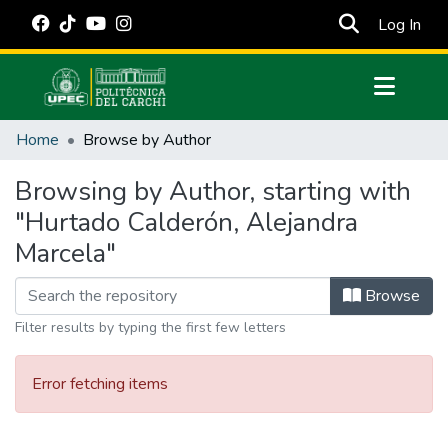
(cur
Log In
Communities & Collections
Home
Browse by Author
All of DSpace
Browsing by Author, starting with
Estadísticas Externas
"Hurtado Calderón, Alejandra
Manuales
Marcela"
Browse
Filter results by typing the first few letters
Error fetching items