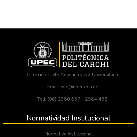
Dirección: Calle Antisana y Av. Universitaria
Email: info@upec.edu.ec
Telf: (06) 2980 837 - 2984 435
Normatividad Institucional
Normativa Institucional