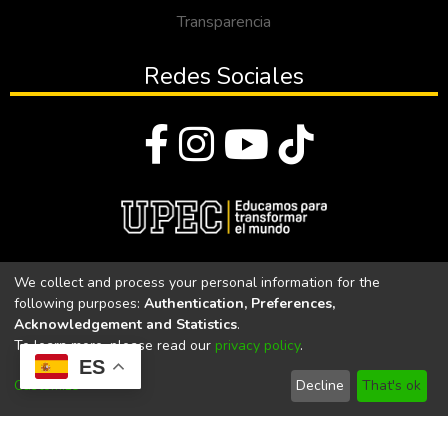
Transparencia
Redes Sociales
© Todos los derechos reservados 2023
We collect and process your personal information for the
following purposes:
Authentication, Preferences,
Universidad Politécnica Estatal del Carchi
Acknowledgement and Statistics
.
To learn more, please read our
privacy policy
.
Universidad Politécnica Estatal del Carchi | Acreditada por el
ES
CACES Resolución N°. 160-SE-33-CACES-2020
Customize
Decline
That's ok