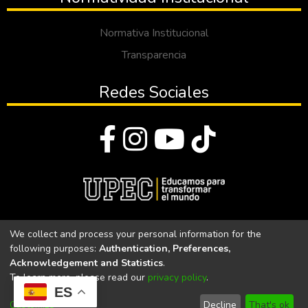
Normativa Institucional
Transparencia
Redes Sociales
© Todos los derechos reservados 2023
We collect and process your personal information for the
following purposes:
Authentication, Preferences,
Universidad Politécnica Estatal del Carchi
Acknowledgement and Statistics
.
To learn more, please read our
privacy policy
.
Universidad Politécnica Estatal del Carchi | Acreditada por el
ES
CACES Resolución N°. 160-SE-33-CACES-2020
Customize
Decline
That's ok