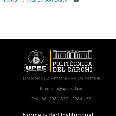
1
Dirección: Calle Antisana y Av. Universitaria
Email: info@upec.edu.ec
Telf: (06) 2980 837 - 2984 435
Normatividad Institucional