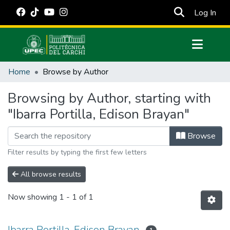
(cur
Log In
Communities & Collections
Home
Browse by Author
All of DSpace
Browsing by Author, starting with
Estadísticas Externas
"Ibarra Portilla, Edison Brayan"
Manuales
Browse
Filter results by typing the first few letters
All browse results
Now showing
1 - 1 of 1
Ibarra Portilla, Edison Brayan