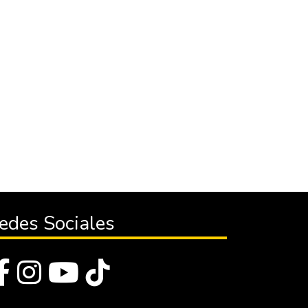
edes Sociales