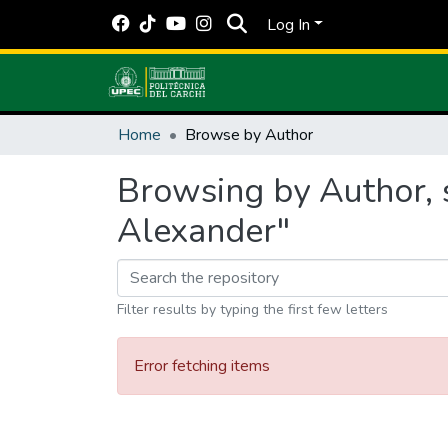
Log In
Home
Browse by Author
Browsing by Author, 
Alexander"
Filter results by typing the first few letters
Error fetching items