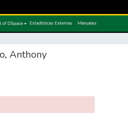
Estadísticas Externas
Manuales
l of DSpace
zo, Anthony