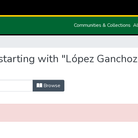
Communities & Collections
Al
starting with "López Gancho
Browse