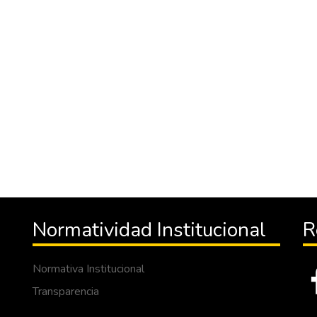
Normatividad Institucional
R
Normativa Institucional
Transparencia