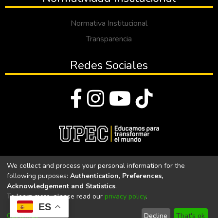
Normativa Institucional
Transparencia
Redes Sociales
© Todos los derechos reservados 2023
We collect and process your personal information for the
following purposes:
Authentication, Preferences,
Universidad Politécnica Estatal del Carchi
Acknowledgement and Statistics
.
To learn more, please read our
privacy policy
.
Universidad Politécnica Estatal del Carchi | Acreditada por el
ES
CACES Resolución N°. 160-SE-33-CACES-2020
Customize
Decline
That's ok