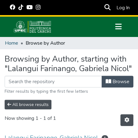
(cur
Log In
Communities & Collections
Home
Browse by Author
All of DSpace
Browsing by Author, starting with
Estadísticas Externas
"Lalangui Farinango, Gabriela Nicol"
Manuales
Browse
Filter results by typing the first few letters
All browse results
Now showing
1 - 1 of 1
Lalangui Farinango, Gabriela Nicol