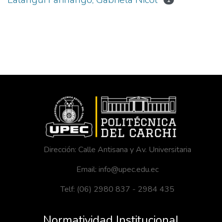
1
Dirección: Calle Antisana y Av. Universitaria
Email: info@upec.edu.ec
Telf: (06) 2980 837 - 2984 435
Normatividad Institucional