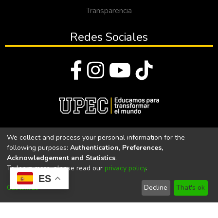
Transparencia
Redes Sociales
© Todos los derechos reservados 2023
We collect and process your personal information for the
following purposes:
Authentication, Preferences,
Universidad Politécnica Estatal del Carchi
Acknowledgement and Statistics
.
To learn more, please read our
privacy policy
.
Universidad Politécnica Estatal del Carchi | Acreditada por el
ES
CACES Resolución N°. 160-SE-33-CACES-2020
Customize
Decline
That's ok