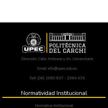
Dirección: Calle Antisana y Av. Universitaria
Email: info@upec.edu.ec
Telf: (06) 2980 837 - 2984 435
Normatividad Institucional
Normativa Institucional