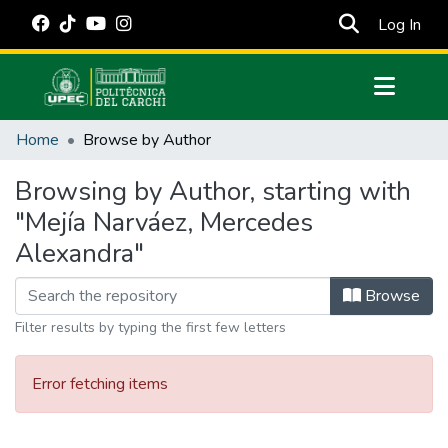
(cur
Log In
Communities & Collections
Home
Browse by Author
All of DSpace
Browsing by Author, starting with
Estadísticas Externas
"Mejía Narváez, Mercedes
Manuales
Alexandra"
Browse
Filter results by typing the first few letters
Error fetching items