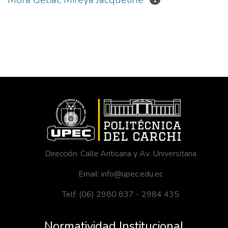
1
Dirección: Calle Antisana y Av. Universitaria
Email: info@upec.edu.ec
Telf: (06) 2980 837 - 2984 435
Normatividad Institucional