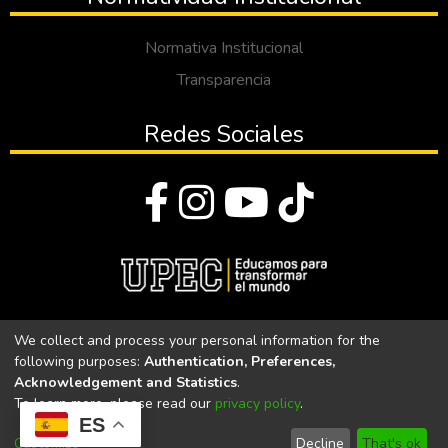
Normativa Institucional
Transparencia
Redes Sociales
© Todos los derechos reservados 2023
We collect and process your personal information for the
following purposes:
Authentication, Preferences,
Universidad Politécnica Estatal del Carchi
Acknowledgement and Statistics
.
To learn more, please read our
privacy policy
.
Universidad Politécnica Estatal del Carchi | Acreditada por el
ES
CACES Resolución N°. 160-SE-33-CACES-2020
Customize
Decline
That's ok