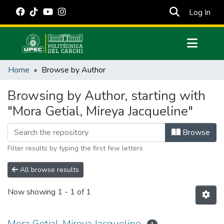
(cur
Log In
Communities & Collections
Home
Browse by Author
All of DSpace
Browsing by Author, starting with
Estadísticas Externas
"Mora Getial, Mireya Jacqueline"
Manuales
Browse
Filter results by typing the first few letters
All browse results
Now showing
1 - 1 of 1
Mora Getial, Mireya Jacqueline