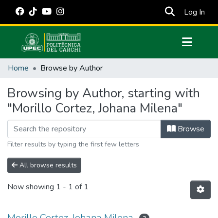
(cur
Log In
Communities & Collections
Home
Browse by Author
All of DSpace
Browsing by Author, starting with
Estadísticas Externas
"Morillo Cortez, Johana Milena"
Manuales
Browse
Filter results by typing the first few letters
All browse results
Now showing
1 - 1 of 1
Morillo Cortez, Johana Milena