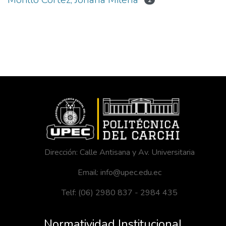
2
Dirección: Calle Antisana y Av. Universitaria
Email: info@upec.edu.ec
Telf: (06) 2980 837 - 2984 435
Normatividad Institucional