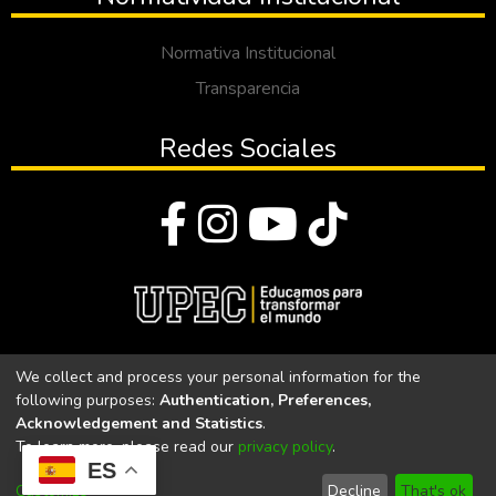
Normativa Institucional
Transparencia
Redes Sociales
© Todos los derechos reservados 2023
We collect and process your personal information for the
following purposes:
Authentication, Preferences,
Universidad Politécnica Estatal del Carchi
Acknowledgement and Statistics
.
To learn more, please read our
privacy policy
.
Universidad Politécnica Estatal del Carchi | Acreditada por el
ES
CACES Resolución N°. 160-SE-33-CACES-2020
Customize
Decline
That's ok