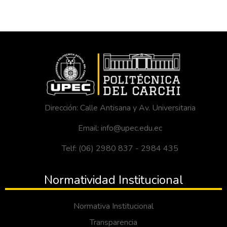
Dirección: Calle Antisana y Av. Universitaria
Email: info@upec.edu.ec
Telf: (06) 2980 837 - 2984 435
Normatividad Institucional
Normativa Institucional
Transparencia