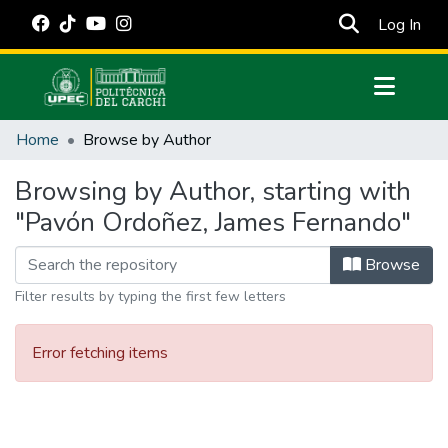
(cur
Log In
Communities & Collections
Home
Browse by Author
All of DSpace
Browsing by Author, starting with
Estadísticas Externas
"Pavón Ordoñez, James Fernando"
Manuales
Browse
Filter results by typing the first few letters
Error fetching items