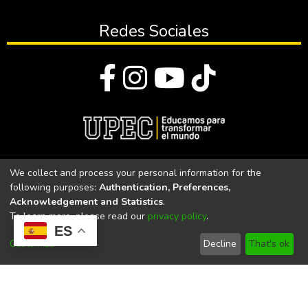
Redes Sociales
© Todos los derechos reservados 2023
We collect and process your personal information for the
following purposes:
Authentication, Preferences,
Universidad Politécnica Estatal del Carchi
Acknowledgement and Statistics
.
To learn more, please read our
privacy policy
.
Universidad Politécnica Estatal del Carchi | Acreditada por el
ES
CACES Resolución N°. 160-SE-33-CACES-2020
Customize
Decline
That's ok