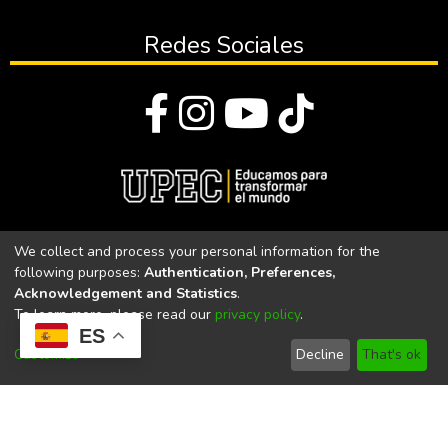
Redes Sociales
© Todos los derechos reservados 2023
We collect and process your personal information for the
following purposes:
Authentication, Preferences,
Universidad Politécnica Estatal del Carchi
Acknowledgement and Statistics
.
To learn more, please read our
privacy policy
.
Universidad Politécnica Estatal del Carchi | Acreditada por el
ES
CACES Resolución N°. 160-SE-33-CACES-2020
Customize
Decline
That's ok