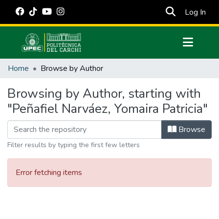
(cur
Log In
Communities & Collections
Home
Browse by Author
All of DSpace
Browsing by Author, starting with
Estadísticas Externas
"Peñafiel Narváez, Yomaira Patricia"
Manuales
Browse
Filter results by typing the first few letters
Error fetching items