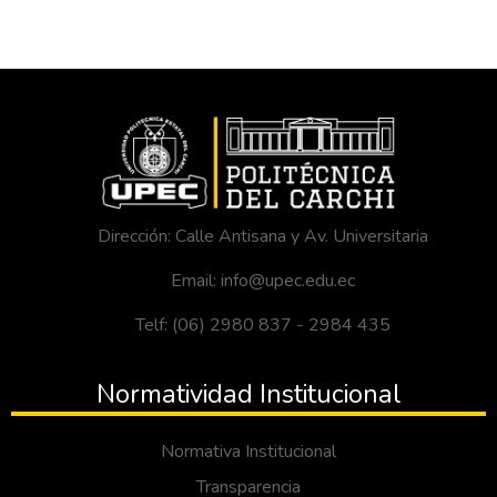
Dirección: Calle Antisana y Av. Universitaria
Email: info@upec.edu.ec
Telf: (06) 2980 837 - 2984 435
Normatividad Institucional
Normativa Institucional
Transparencia