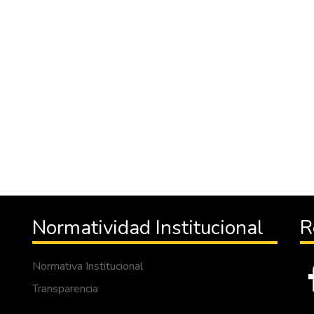
Normatividad Institucional
R
Normativa Institucional
Transparencia