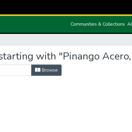
Communities & Collections
Al
tarting with "Pinango Acero, 
Browse