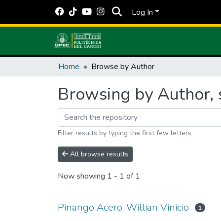
Log In
Home
Browse by Author
Browsing by Author, s
Filter results by typing the first few letters
All browse results
Now showing
1 - 1 of 1
Pinango Acero, Willian Vinicio
1