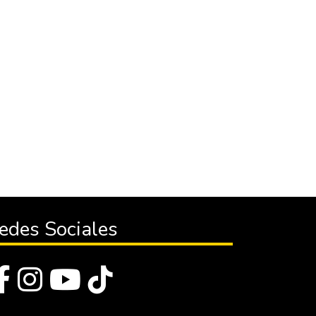
edes Sociales