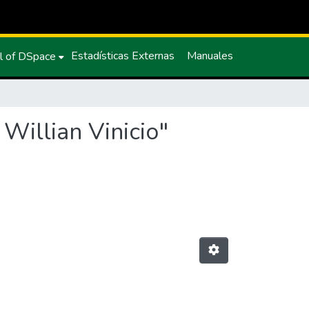
Estadísticas Externas
Manuales
l of DSpace
Willian Vinicio"