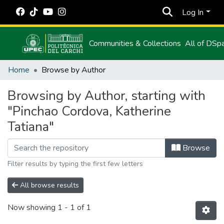
Log In
Communities & Collections
All of DSp
Home
Browse by Author
Browsing by Author, starting with
"Pinchao Cordova, Katherine
Tatiana"
Browse
Filter results by typing the first few letters
All browse results
Now showing
1 - 1 of 1