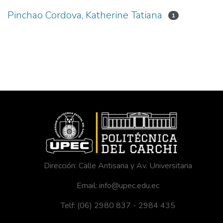
Pinchao Cordova, Katherine Tatiana
1
Dirección: Calle Antisana y Av. Universitaria
Email: info@upec.edu.ec
Telf: (06) 2980 837 - 2984 435