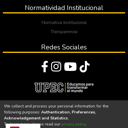
Normatividad Institucional
Normativa Institucional
Transparencia
Redes Sociales
© Todos los derechos reservados 2023
We collect and process your personal information for the
following purposes:
Authentication, Preferences,
Universidad Politécnica Estatal del Carchi
Acknowledgement and Statistics
.
To learn more, please read our
privacy policy
.