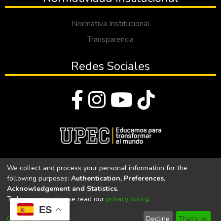
Normativa Institucional
Transparencia
Redes Sociales
© Todos los derechos reservados 2023
We collect and process your personal information for the
following purposes:
Authentication, Preferences,
Universidad Politécnica Estatal del Carchi
Acknowledgement and Statistics
.
To learn more, please read our
privacy policy
.
Universidad Politécnica Estatal del Carchi | Acreditada por el
ES
CACES Resolución N°. 160-SE-33-CACES-2020
Customize
Decline
That's ok