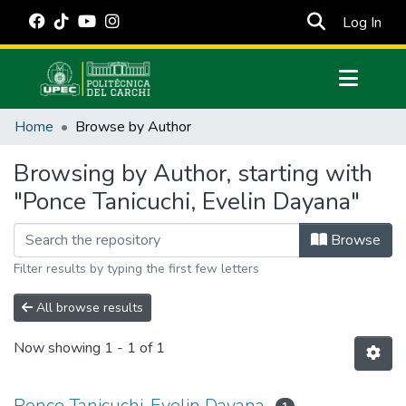
(cur
Log In
Communities & Collections
Home
Browse by Author
All of DSpace
Browsing by Author, starting with
Estadísticas Externas
"Ponce Tanicuchi, Evelin Dayana"
Manuales
Browse
Filter results by typing the first few letters
All browse results
Now showing
1 - 1 of 1
Ponce Tanicuchi, Evelin Dayana