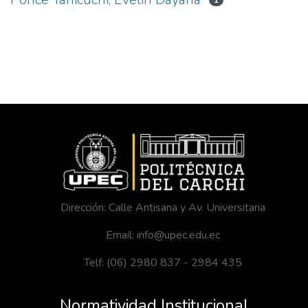
1
Dirección: Calle Antisana y Av. Universitaria
Email: info@upec.edu.ec
Telf: (06) 2980 837 - 2984 435
Normatividad Institucional