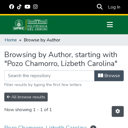
(cur
Log In
Communities & Collections
Home
Browse by Author
All of DSpace
Browsing by Author, starting with
Estadísticas Externas
"Pozo Chamorro, Lizbeth Carolina"
Manuales
Browse
Filter results by typing the first few letters
All browse results
Now showing
1 - 1 of 1
Pozo Chamorro, Lizbeth Carolina