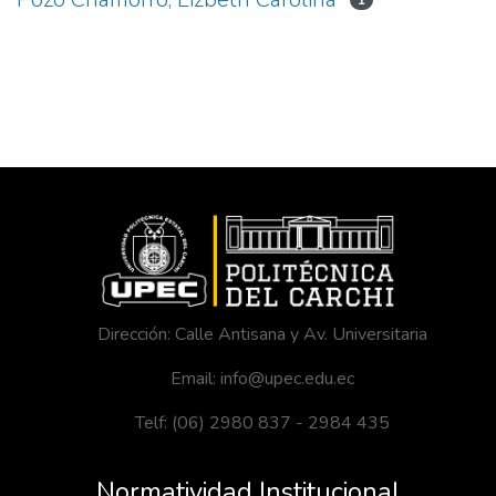
1
Dirección: Calle Antisana y Av. Universitaria
Email: info@upec.edu.ec
Telf: (06) 2980 837 - 2984 435
Normatividad Institucional