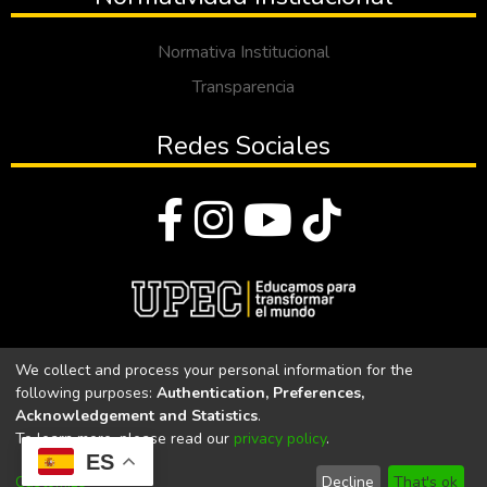
Normativa Institucional
Transparencia
Redes Sociales
© Todos los derechos reservados 2023
We collect and process your personal information for the
following purposes:
Authentication, Preferences,
Universidad Politécnica Estatal del Carchi
Acknowledgement and Statistics
.
To learn more, please read our
privacy policy
.
Universidad Politécnica Estatal del Carchi | Acreditada por el
ES
CACES Resolución N°. 160-SE-33-CACES-2020
Customize
Decline
That's ok