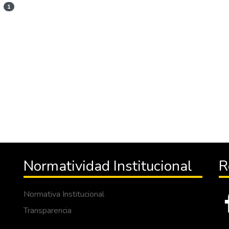
1
Normatividad Institucional
R
Normativa Institucional
Transparencia