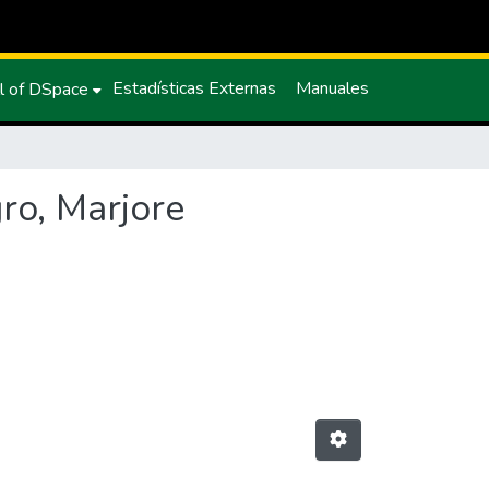
Estadísticas Externas
Manuales
l of DSpace
ro, Marjore