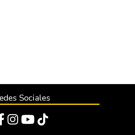
edes Sociales