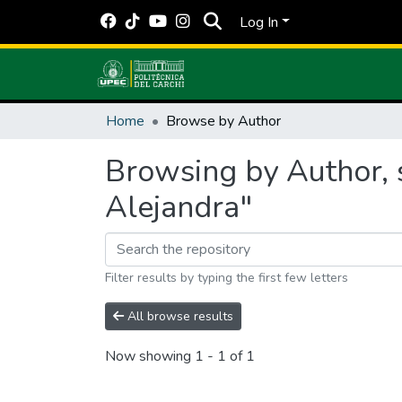
Log In
Home
Browse by Author
Browsing by Author, 
Alejandra"
Filter results by typing the first few letters
All browse results
Now showing
1 - 1 of 1