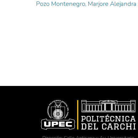
Pozo Montenegro, Marjore Alejandra