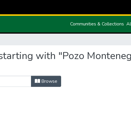
Communities & Collections
Al
starting with "Pozo Monteneg
Browse