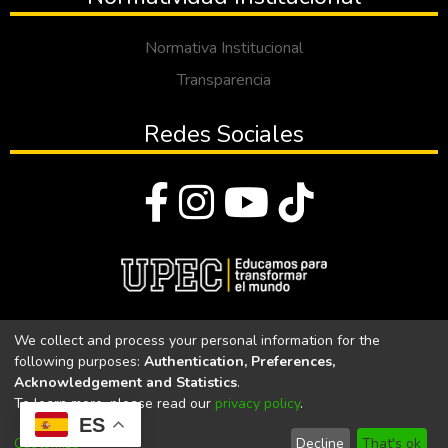
Normativa Institucional
Transparencia
Redes Sociales
© Todos los derechos reservados 2023
We collect and process your personal information for the
following purposes:
Authentication, Preferences,
Universidad Politécnica Estatal del Carchi
Acknowledgement and Statistics
.
To learn more, please read our
privacy policy
.
Universidad Politécnica Estatal del Carchi | Acreditada por el
ES
CACES Resolución N°. 160-SE-33-CACES-2020
Customize
Decline
That's ok