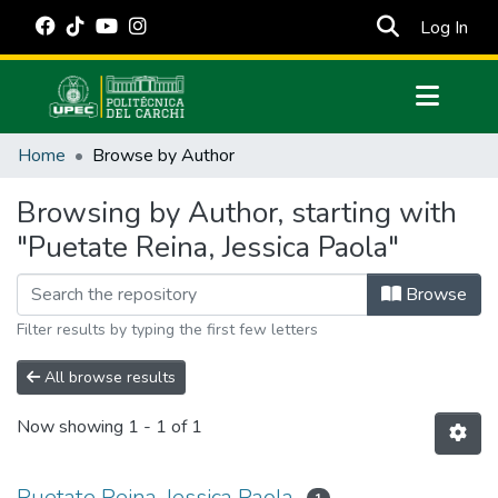
(cur
Log In
Communities & Collections
Home
Browse by Author
All of DSpace
Browsing by Author, starting with
Estadísticas Externas
"Puetate Reina, Jessica Paola"
Manuales
Browse
Filter results by typing the first few letters
All browse results
Now showing
1 - 1 of 1
Puetate Reina, Jessica Paola