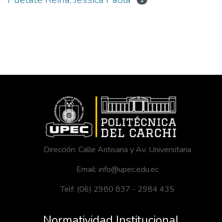
1
Dirección: Calle Antisana y Av. Universitaria
Email: info@upec.edu.ec
Telf: (06) 2980 837 - 2984 435
Normatividad Institucional