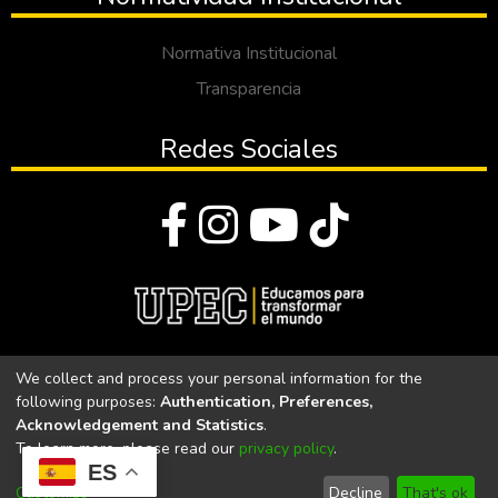
Normativa Institucional
Transparencia
Redes Sociales
© Todos los derechos reservados 2023
We collect and process your personal information for the
following purposes:
Authentication, Preferences,
Universidad Politécnica Estatal del Carchi
Acknowledgement and Statistics
.
To learn more, please read our
privacy policy
.
Universidad Politécnica Estatal del Carchi | Acreditada por el
ES
CACES Resolución N°. 160-SE-33-CACES-2020
Customize
Decline
That's ok