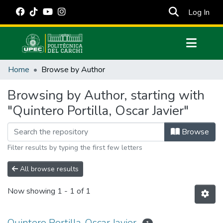
(cur
Log In
Communities & Collections
Home
Browse by Author
All of DSpace
Browsing by Author, starting with
Estadísticas Externas
"Quintero Portilla, Oscar Javier"
Manuales
Browse
Filter results by typing the first few letters
All browse results
Now showing
1 - 1 of 1
Quintero Portilla, Oscar Javier