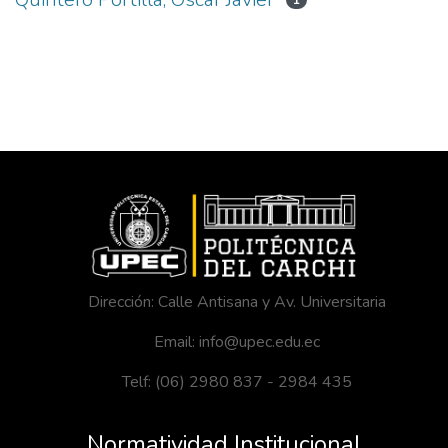
1
Dirección: Calle Antisana y Av. Universitaria
Email: info@upec.edu.ec
Telf: (06) 2980 837 - 2984 435
Normatividad Institucional