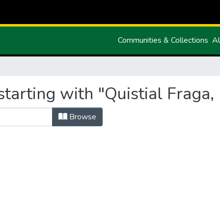
Communities & Collections
Al
tarting with "Quistial Fraga,
Browse