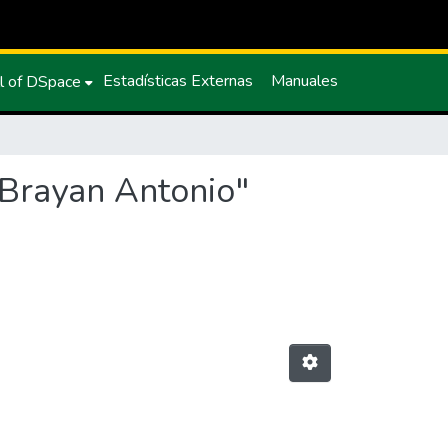
Estadísticas Externas
Manuales
l of DSpace
 Brayan Antonio"