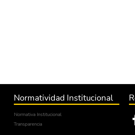
Normatividad Institucional
R
Normativa Institucional
Transparencia