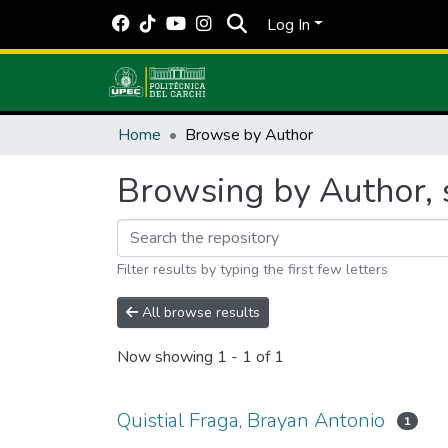
Log In
Home
Browse by Author
Browsing by Author, s
Filter results by typing the first few letters
All browse results
Now showing
1 - 1 of 1
Quistial Fraga, Brayan Antonio
1