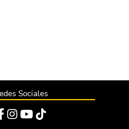
edes Sociales