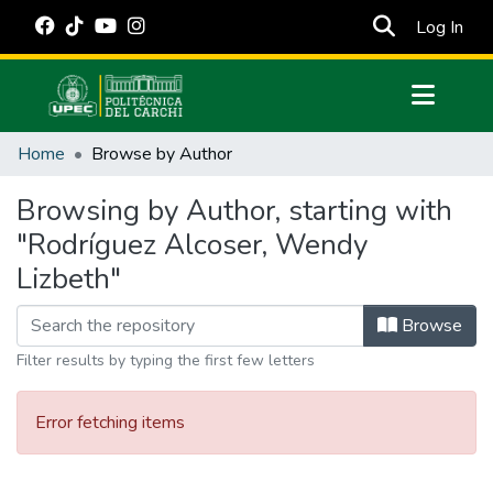
(cur
Log In
Communities & Collections
Home
Browse by Author
All of DSpace
Browsing by Author, starting with
Estadísticas Externas
"Rodríguez Alcoser, Wendy
Manuales
Lizbeth"
Browse
Filter results by typing the first few letters
Error fetching items