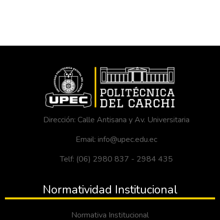
Dirección: Calle Antisana y Av. Universitaria
Email: info@upec.edu.ec
Telf: (06) 2980 837 - 2984 435
Normatividad Institucional
Normativa Institucional