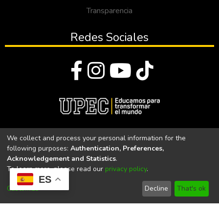
Transparencia
Redes Sociales
© Todos los derechos reservados 2023
We collect and process your personal information for the
following purposes:
Authentication, Preferences,
Universidad Politécnica Estatal del Carchi
Acknowledgement and Statistics
.
To learn more, please read our
privacy policy
.
Universidad Politécnica Estatal del Carchi | Acreditada por el
ES
CACES Resolución N°. 160-SE-33-CACES-2020
Customize
Decline
That's ok