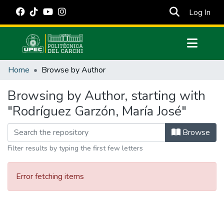
(cur
Log In
Communities & Collections
Home
Browse by Author
All of DSpace
Browsing by Author, starting with
Estadísticas Externas
"Rodríguez Garzón, María José"
Manuales
Browse
Filter results by typing the first few letters
Error fetching items