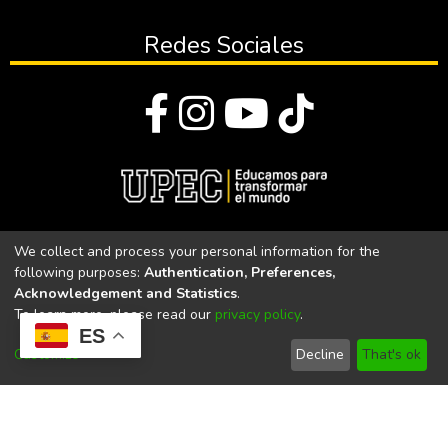
Redes Sociales
© Todos los derechos reservados 2023
We collect and process your personal information for the
following purposes:
Authentication, Preferences,
Universidad Politécnica Estatal del Carchi
Acknowledgement and Statistics
.
To learn more, please read our
privacy policy
.
Universidad Politécnica Estatal del Carchi | Acreditada por el
ES
CACES Resolución N°. 160-SE-33-CACES-2020
Customize
Decline
That's ok