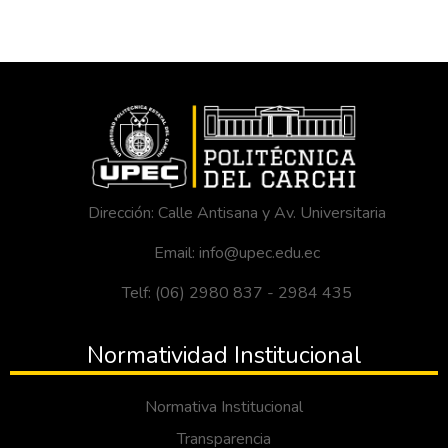
Dirección: Calle Antisana y Av. Universitaria
Email: info@upec.edu.ec
Telf: (06) 2980 837 - 2984 435
Normatividad Institucional
Normativa Institucional
Transparencia