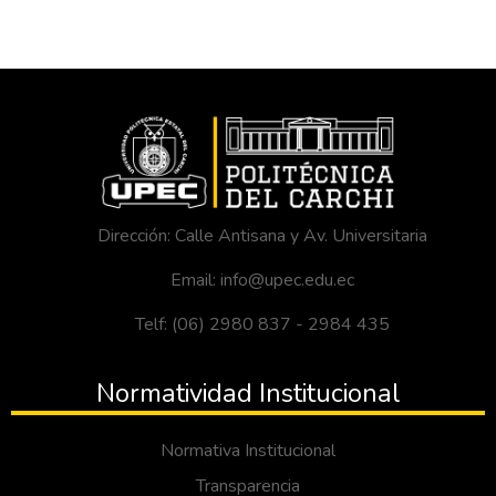
Dirección: Calle Antisana y Av. Universitaria
Email: info@upec.edu.ec
Telf: (06) 2980 837 - 2984 435
Normatividad Institucional
Normativa Institucional
Transparencia