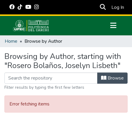
(cur
Log In
Communities & Collections
Home
Browse by Author
All of DSpace
Browsing by Author, starting with
Estadísticas Externas
"Rosero Bolaños, Joselyn Lisbeth"
Manuales
Browse
Filter results by typing the first few letters
Error fetching items