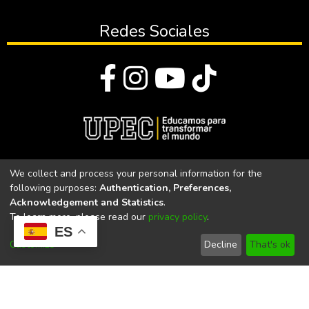
Redes Sociales
© Todos los derechos reservados 2023
We collect and process your personal information for the
following purposes:
Authentication, Preferences,
Universidad Politécnica Estatal del Carchi
Acknowledgement and Statistics
.
To learn more, please read our
privacy policy
.
Universidad Politécnica Estatal del Carchi | Acreditada por el
ES
CACES Resolución N°. 160-SE-33-CACES-2020
Customize
Decline
That's ok