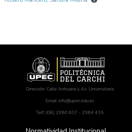
1
Dirección: Calle Antisana y Av. Universitaria
Email: info@upec.edu.ec
Telf: (06) 2980 837 - 2984 435
Normatividad Institucional