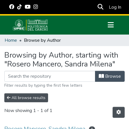
(cur
Log In
Communities & Collections
Home
Browse by Author
All of DSpace
Browsing by Author, starting with
Estadísticas Externas
"Rosero Mancero, Sandra Milena"
Manuales
Browse
Filter results by typing the first few letters
All browse results
Now showing
1 - 1 of 1
Rosero Mancero, Sandra Milena