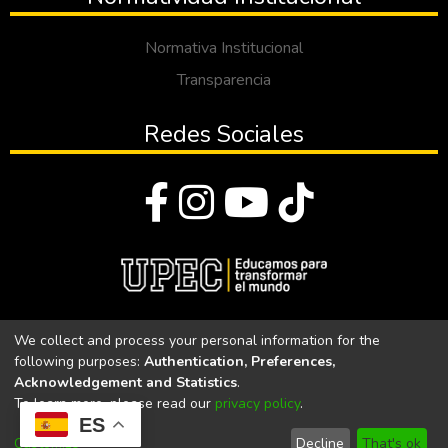
Normativa Institucional
Transparencia
Redes Sociales
© Todos los derechos reservados 2023
We collect and process your personal information for the
following purposes:
Authentication, Preferences,
Universidad Politécnica Estatal del Carchi
Acknowledgement and Statistics
.
To learn more, please read our
privacy policy
.
Universidad Politécnica Estatal del Carchi | Acreditada por el
ES
CACES Resolución N°. 160-SE-33-CACES-2020
Customize
Decline
That's ok