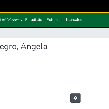
Estadísticas Externas
Manuales
l of DSpace
negro, Angela