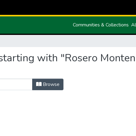
Communities & Collections
Al
starting with "Rosero Monte
Browse