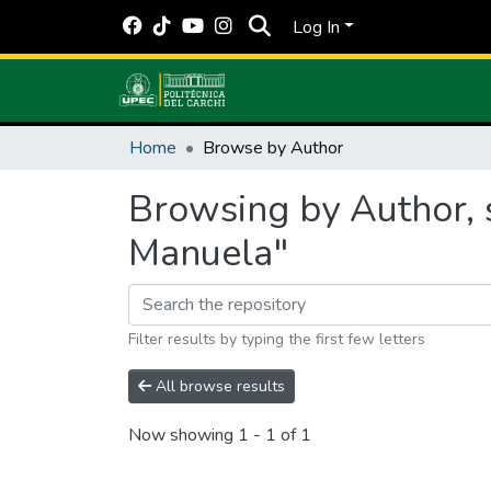
Log In
Home
Browse by Author
Browsing by Author, 
Manuela"
Filter results by typing the first few letters
All browse results
Now showing
1 - 1 of 1