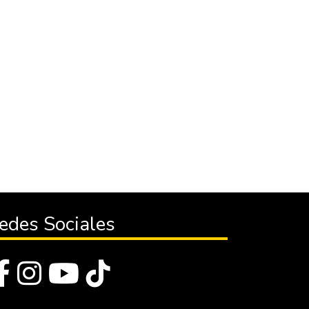
edes Sociales