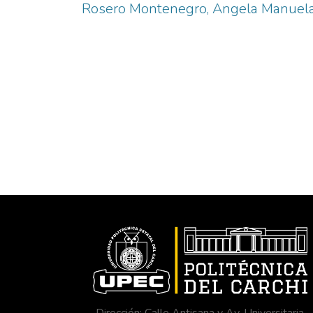
Rosero Montenegro, Angela Manuel