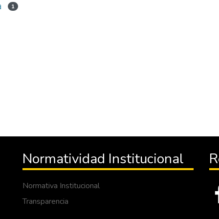
a
1
Normatividad Institucional
R
Normativa Institucional
Transparencia